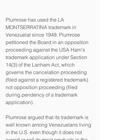
Plumrose has used the LA 
MONTSERRATINA trademark in 
Venezuelat since 1949. Plumrose 
petitioned the Board in an opposition 
proceeding against the USA Ham's 
trademark application under Section 
14(3) of the Lanham Act, which 
governs the cancelation proceeding 
(filed against a registered trademark) 
not opposition proceeding (filed 
during pendency of a trademark 
application). 
Plumrose argued that its trademark is 
well known among Venezuelans living 
in the U.S. even though it does not 
export or sell its meat products in the 