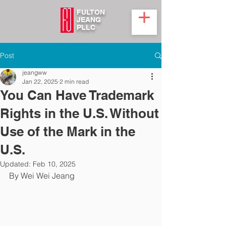
FULTON
JEANG
PLLC
Post
jeangww
Jan 22, 2025
2 min read
You Can Have Trademark
Rights in the U.S. Without
Use of the Mark in the
U.S.
Updated:
Feb 10, 2025
By Wei Wei Jeang