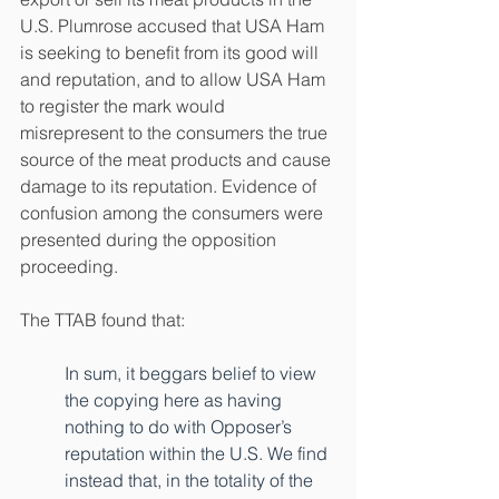
U.S. Plumrose accused that USA Ham 
is seeking to benefit from its good will 
and reputation, and to allow USA Ham 
to register the mark would 
misrepresent to the consumers the true 
source of the meat products and cause 
damage to its reputation. Evidence of 
confusion among the consumers were 
presented during the opposition 
proceeding.
The TTAB found that: 
In sum, it beggars belief to view 
the copying here as having 
nothing to do with Opposer’s 
reputation within the U.S. We find 
instead that, in the totality of the 