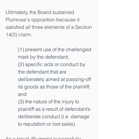
Ultimately, the Board sustained 
Plumrose's opposition because it 
satisfied all three elements of a Section 
14(3) claim:
(1) present use of the challenged 
mark by the defendant; 
(2) specific acts or conduct by 
the defendant that are 
deliberately aimed at passing-off 
its goods as those of the plaintiff; 
and 
(3) the nature of the injury to 
plaintiff as a result of defendant’s 
deliberate conduct (i.e. damage 
to reputation or lost sales).
As a result, Plumrose successfully 