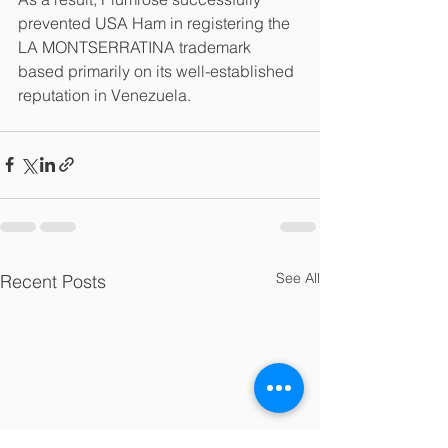
prevented USA Ham in registering the 
LA MONTSERRATINA trademark 
based primarily on its well-established 
reputation in Venezuela.
See All
Recent Posts