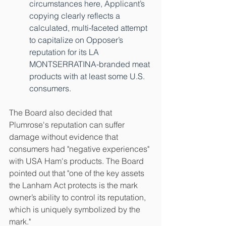
circumstances here, Applicant’s 
copying clearly reflects a 
calculated, multi-faceted attempt 
to capitalize on Opposer’s 
reputation for its LA 
MONTSERRATINA-branded meat 
products with at least some U.S. 
consumers.
The Board also decided that 
Plumrose's reputation can suffer 
damage without evidence that 
consumers had "negative experiences" 
with USA Ham's products. The Board 
pointed out that "one of the key assets 
the Lanham Act protects is the mark 
owner’s ability to control its reputation, 
which is uniquely symbolized by the 
mark."