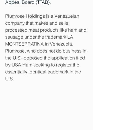
Appeal Board (TTAB).
Plumrose Holdings is a Venezuelan 
company that makes and sells 
processed meat products like ham and 
sausage under the trademark LA 
MONTSERRATINA in Venezuela. 
Plumrose, who does not do business in 
the U.S., opposed the application filed 
by USA Ham seeking to register the 
essentially identical trademark in the 
U.S.