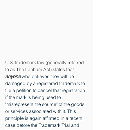
U.S. trademark law (generally referred 
to as The Lanham Act) states that 
anyone
who believes they will be 
damaged by a registered trademark to 
file a petition to cancel that registration 
if the mark is being used to 
"misrepresent the source" of the goods 
or services associated with it. This 
principle is again affirmed in a recent 
case before the Trademark Trial and 