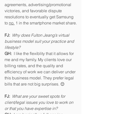
agreements, advertising/promotional 
victories, and favorable dispute 
resolutions to eventually get Samsung 
to 
no.
 1 in the smartphone market share.
FJ:
Why does Fulton Jeang’s virtual 
business model suit your practice and 
lifestyle? 
GH: 
 I like the flexiblity that it allows for 
me and my family. My clients love our 
billing rates, and the quality and 
efficiency of work we can deliver under 
this business model. They prefer legal 
bills that are not big surprises. 😊
FJ:
What are your sweet spots for 
client/legal issues you love to work on 
or that you have expertise in?