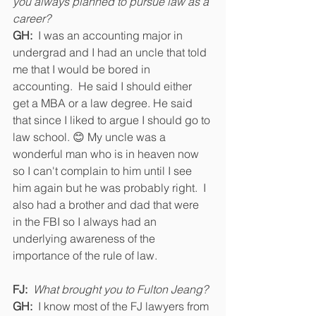
you always planned to pursue law as a 
career? 
GH:
  I was an accounting major in 
undergrad and I had an uncle that told 
me that I would be bored in 
accounting.  He said I should either 
get a MBA or a law degree. He said 
that since I liked to argue I should go to 
law school. 😊 My uncle was a 
wonderful man who is in heaven now 
so I can't complain to him until I see 
him again but he was probably right.  I 
also had a brother and dad that were 
in the FBI so I always had an 
underlying awareness of the 
importance of the rule of law.
FJ:  
What brought you to Fulton Jeang? 
GH:
  I know most of the FJ lawyers from 