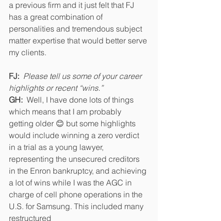
a previous firm and it just felt that FJ 
has a great combination of 
personalities and tremendous subject 
matter expertise that would better serve 
my clients. 
FJ:
Please tell us some of your career 
highlights or recent “wins.” 
GH:
  Well, I have done lots of things 
which means that I am probably 
getting older 😊 but some highlights 
would include winning a zero verdict 
in a trial as a young lawyer,  
representing the unsecured creditors 
in the Enron bankruptcy, and achieving 
a lot of wins while I was the AGC in 
charge of cell phone operations in the 
U.S. for Samsung. This included many 
restructured 