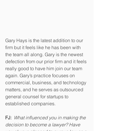
Gary Hays is the latest addition to our 
firm but it feels like he has been with 
the team all along. Gary is the newest 
defection from our prior firm and it feels 
really good to have him join our team 
again. 
Gary’s practice focuses on 
commercial, business, and technology 
matters, and he serves as outsourced 
general counsel for startups to 
established companies.
FJ:  
What influenced you in making the 
decision to become a lawyer? Have 