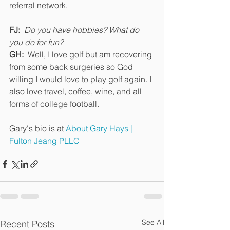
referral network. 
FJ:  
Do you have hobbies? What do 
you do for fun?
GH:
  Well, I love golf but am recovering 
from some back surgeries so God 
willing I would love to play golf again. I 
also love travel, coffee, wine, and all 
forms of college football.
Gary's bio is at 
About Gary Hays | 
Fulton Jeang PLLC
See All
Recent Posts