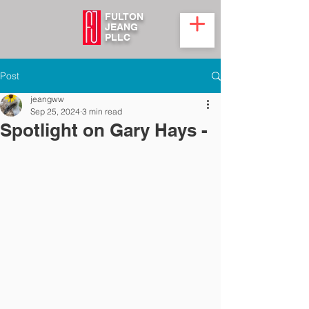
FULTON
JEANG
PLLC
Post
jeangww
Sep 25, 2024
3 min read
Spotlight on Gary Hays -