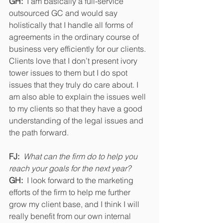
GH:
  I am basically a full-service 
outsourced GC and would say 
holistically that I handle all forms of 
agreements in the ordinary course of 
business very efficiently for our clients.  
Clients love that I don’t present ivory 
tower issues to them but I do spot 
issues that they truly do care about. I 
am also able to explain the issues well 
to my clients so that they have a good 
understanding of the legal issues and 
the path forward.
FJ:
What can the firm do to help you 
reach your goals for the next year? 
GH:  
I look forward to the marketing 
efforts of the firm to help me further 
grow my client base, and I think I will 
really benefit from our own internal 