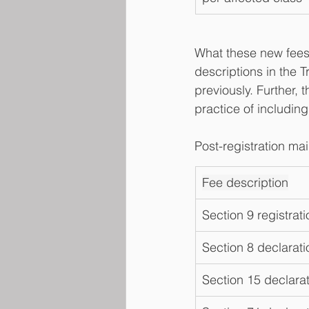
What these new fees 
descriptions in the 
previously. Further,
practice of including
Post-registration ma
Fee description
Section 9 registrati
Section 8 declarati
Section 15 declarat