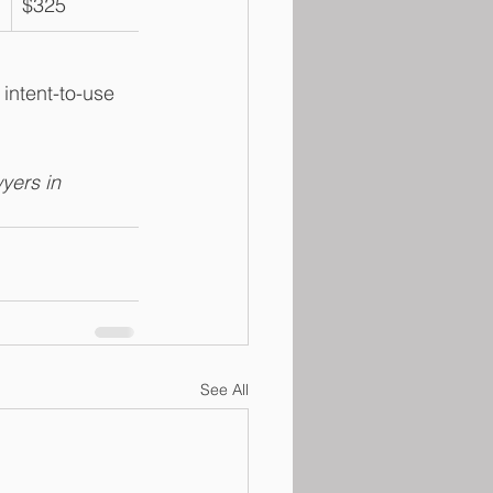
$325
intent-to-use 
yers in 
See All