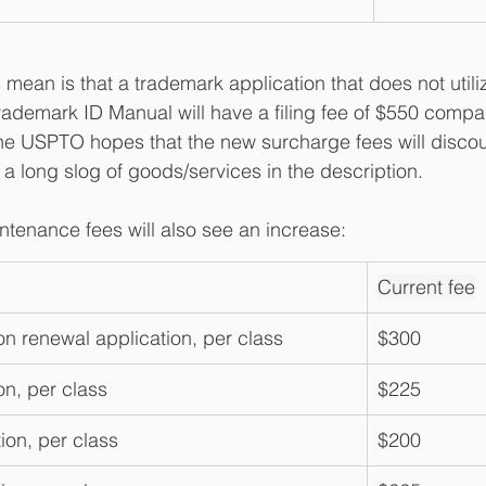
mean is that a trademark application that does not utili
Trademark ID Manual will have a filing fee of $550 compa
 the USPTO hopes that the new surcharge fees will disco
 a long slog of goods/services in the description.
intenance fees will also see an increase:
Current fee
on renewal application, per class      
$300
on, per class
$225
ion, per class
$200