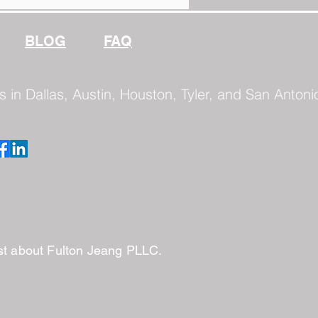
BLOG
FAQ
s in Dallas, Austin, Houston, Tyler, and San Antoni
ast about Fulton Jeang PLLC.