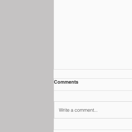
Comments
Write a comment...
School Law@Fulton Jeang