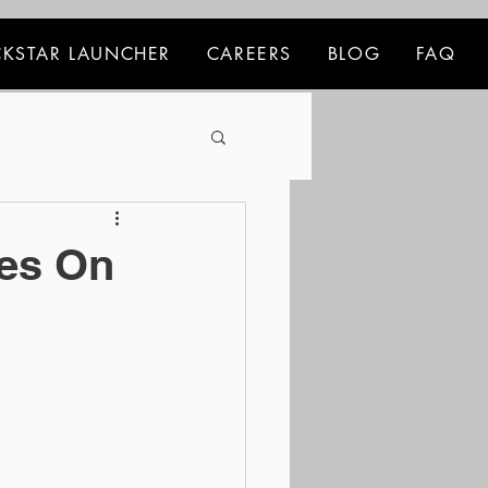
KSTAR LAUNCHER
CAREERS
BLOG
FAQ
ees On