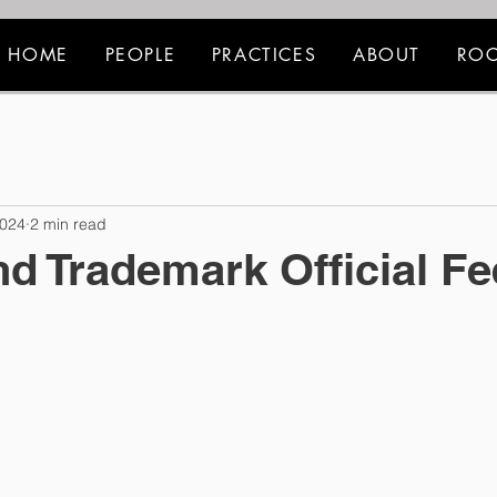
HOME
PEOPLE
PRACTICES
ABOUT
ROC
2024
2 min read
nd Trademark Official F