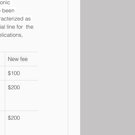
onic 
e been 
racterized as 
l line for  the 
ications, 
New fee
$100
$200
$200