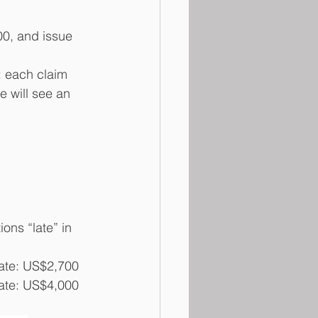
00, and issue 
: each claim 
 will see an 
ons “late” in 
 date: US$2,700
 date: US$4,000