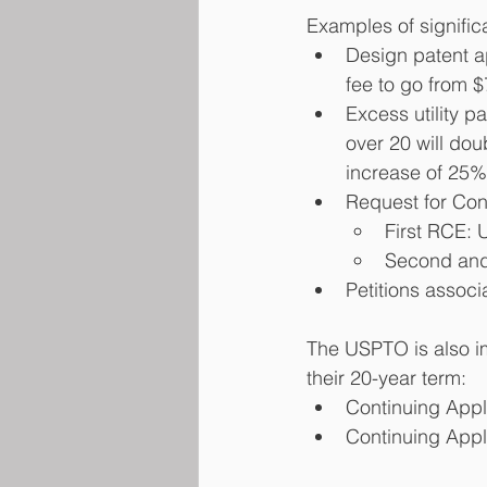
Examples of significa
Design patent ap
fee to go from 
Excess utility p
over 20 will do
increase of 25%
Request for Cont
First RCE: 
Second and
Petitions associ
The USPTO is also im
their 20-year term:
Continuing Appli
Continuing Appli