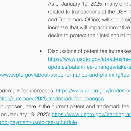
As of January 19, 2025, many of the 
related to transactions at the USPT
and Trademark Office) will see a sig
increase that will impact innovativ
desire to protect their intellectual p
Discussions of patent fee increases
https://www.uspto.gov/about-us/ne
updates/patent-fee-changes-take-ef
/www.uspto.gov/about-us/performance-and-planning/fee-
ademark fee increases: 
https://www.uspto.gov/trademar
ation/summary-2025-trademark-fee-changes
purposes, here is the current patent and trademark fee 
 on January 19, 2025: 
https://www.uspto.gov/learning-a
-and-payment/uspto-fee-schedule