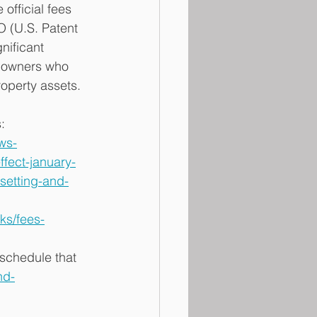
official fees 
O (U.S. Patent 
nificant 
e owners who 
roperty assets. 
: 
ws-
fect-january-
setting-and-
ks/fees-
schedule that 
nd-