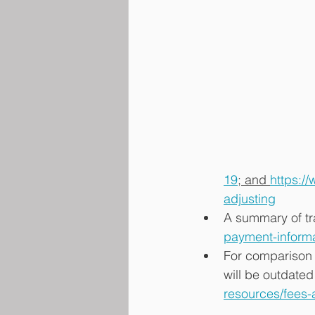
19
; and 
https:/
adjusting
A summary of tr
payment-inform
For comparison 
will be outdated
resources/fees