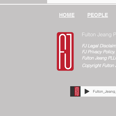
PLLC
HOME
PEOPLE
Fulton Jeang P
FJ Legal Disclaim
FJ Privacy Policy.
Fulton Jeang PLL
Copyright Fulton 