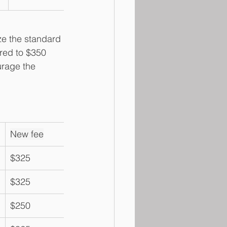
ze the standard 
red to $350 
urage the 
New fee
$325
$325
$250