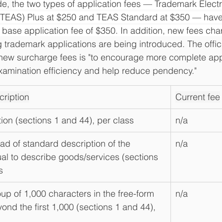
e, 
the two types of application fees — Trademark Electr
(TEAS) Plus at $250 and TEAS Standard at $350 — hav
 base application fee of $350. In addition, new fees cha
ng trademark applications are being introduced. The officia
 new surcharge fees is "to encourage more complete appl
xamination efficiency and help reduce pendency."
ription
Current fee
tion (sections 1 and 44), per class
n/a
ead of standard description of the 
n/a
l to describe goods/services (sections 
s
up of 1,000 characters in the free-form 
n/a
yond the first 1,000 (sections 1 and 44), 