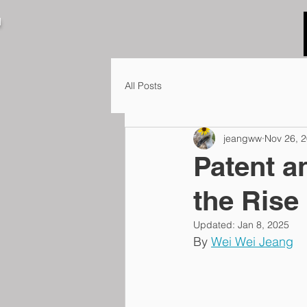
N
All Posts
jeangww
Nov 26, 
Patent a
the Rise
Updated:
Jan 8, 2025
By 
Wei Wei Jeang