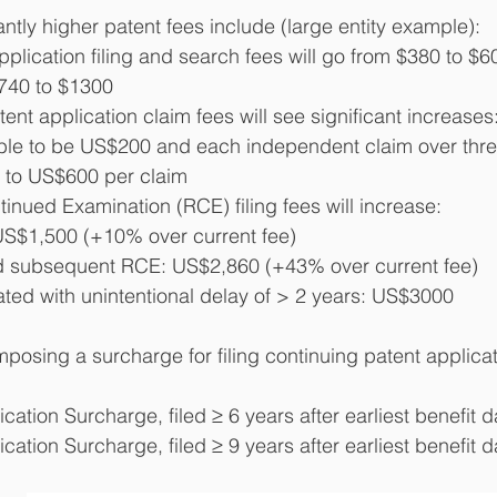
ntly higher patent fees include (large entity example):
plication filing and search fees will go from $380 to $6
$740 to $1300
atent application claim fees will see significant increases
uble to be US$200 and each independent claim over three
 to US$600 per claim
inued Examination (RCE) filing fees will increase:
US$1,500 (+10% over current fee)
 subsequent RCE: US$2,860 (+43% over current fee)
ated with unintentional delay of > 2 years: US$3000
posing a surcharge for filing continuing patent applicati
cation Surcharge, filed ≥ 6 years after earliest benefit
cation Surcharge, filed ≥ 9 years after earliest benefit