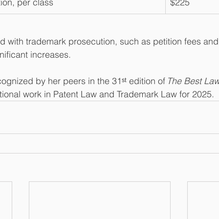
ion, per class
$225
d with trademark prosecution, such as petition fees and 
gnificant increases.
cognized by her peers in the 31ˢᵗ edition of 
The Best Law
ptional work in Patent Law and Trademark Law for 2025.