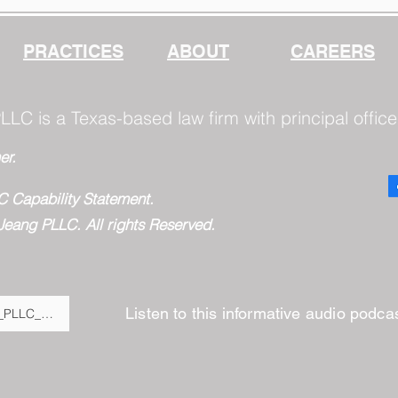
Questions: Configuring
Claude for Dependable
Work
PRACTICES
ABOUT
CAREERS
LLC is a Texas-based law firm with principal office
er.
C Capability Statement.
Jeang PLLC. All rights Reserved.
Listen to this informative audio podc
Fulton_Jeang_PLLC__BigLaw_Expertise,_Virtual_Savings,_and_Moder