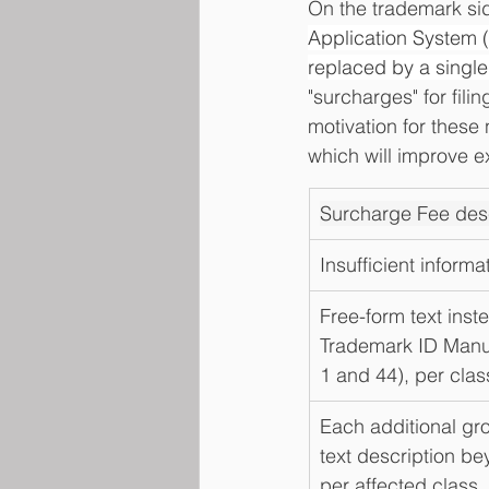
On the trademark sid
Application System 
replaced by a single
"surcharges" for fili
motivation for these
which will improve e
Surcharge Fee desc
Insufficient informa
Free-form text inst
Trademark ID Manua
1 and 44), per clas
Each additional gro
text description be
per affected class