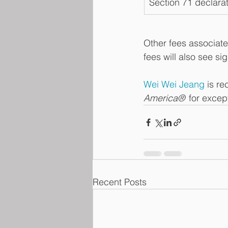
Section 71 declarat
Other fees associate
fees will also see si
Wei Wei Jeang
 is re
America®
  for exce
Recent Posts