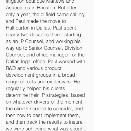
litigation boutique Mattews and
Associates in Houston. But after
only a year, the oilfield came calling,
and Paul made the move to
Halliburton in Dallas. Paul spent
nearly two decades there, starting
as an IP Counsel, and working his
way up to Senior Counsel, Division
Counsel, and office manager for the
Dallas legal office. Paul worked with
R&D and various product
development groups in a broad
range of tools and explosives. He
regularly helped his clients
determine their IP strategies, based
on whatever drivers of the moment
the clients needed to consider, and
then how to best implement them,
and then track the results to insure
we were achieving what was sought.