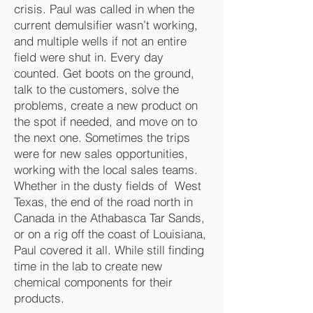
crisis. Paul was called in when the
current demulsifier wasn’t working,
and multiple wells if not an entire
field were shut in. Every day
counted. Get boots on the ground,
talk to the customers, solve the
problems, create a new product on
the spot if needed, and move on to
the next one. Sometimes the trips
were for new sales opportunities,
working with the local sales teams.
Whether in the dusty fields of West
Texas, the end of the road north in
Canada in the Athabasca Tar Sands,
or on a rig off the coast of Louisiana,
Paul covered it all. While still finding
time in the lab to create new
chemical components for their
products.