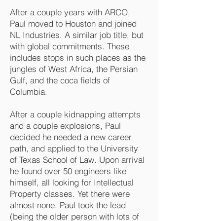
After a couple years with ARCO,
Paul moved to Houston and joined
NL Industries. A similar job title, but
with global commitments. These
includes stops in such places as the
jungles of West Africa, the Persian
Gulf, and the coca fields of
Columbia.
After a couple kidnapping attempts
and a couple explosions, Paul
decided he needed a new career
path, and applied to the University
of Texas School of Law. Upon arrival
he found over 50 engineers like
himself, all looking for Intellectual
Property classes. Yet there were
almost none. Paul took the lead
(being the older person with lots of