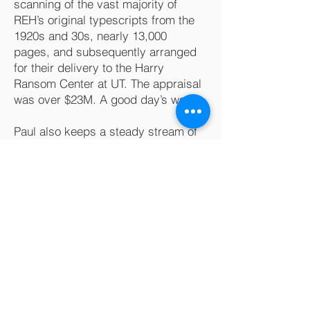
scanning of the vast majority of
REH’s original typescripts from the
1920s and 30s, nearly 13,000
pages, and subsequently arranged
for their delivery to the Harry
Ransom Center at UT. The appraisal
was over $23M. A good day’s work.
Paul also keeps a steady stream of
creative solutions coming off his 3D
printers in his shop for his personal
use.
The POINT is that Paul, as a lawyer,
enjoys helping his clients achieve
their goals, providing them with
knowledge, experienced reasoning,
and the services needed to make
everything work. He thinks outside
the box and can find creative