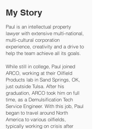
My Story
Paul is an intellectual property
lawyer with extensive multi-national,
multi-cultural corporation
experience, creativity and a drive to
help the team achieve all its goals.
While still in college, Paul joined
ARCO, working at their Oilfield
Products lab in Sand Springs, OK,
just outside Tulsa. After his
graduation, ARCO took him on full
time, as a Demulsification Tech
Service Engineer. With this job, Paul
began to travel around North
America to various oilfields,
typically working on crisis after