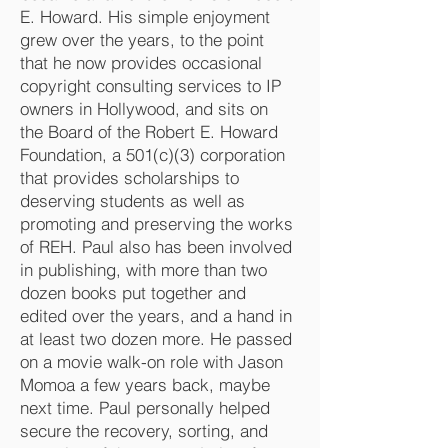
E. Howard. His simple enjoyment
grew over the years, to the point
that he now provides occasional
copyright consulting services to IP
owners in Hollywood, and sits on
the Board of the Robert E. Howard
Foundation, a 501(c)(3) corporation
that provides scholarships to
deserving students as well as
promoting and preserving the works
of REH. Paul also has been involved
in publishing, with more than two
dozen books put together and
edited over the years, and a hand in
at least two dozen more. He passed
on a movie walk-on role with Jason
Momoa a few years back, maybe
next time. Paul personally helped
secure the recovery, sorting, and