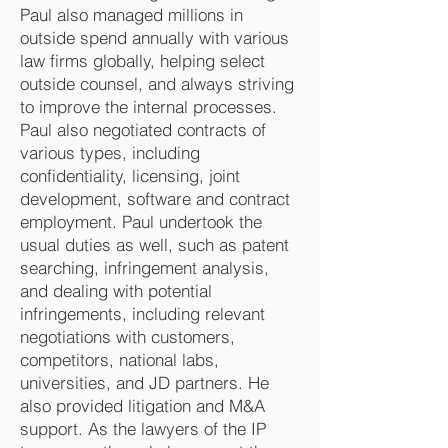
Paul also managed millions in
outside spend annually with various
law firms globally, helping select
outside counsel, and always striving
to improve the internal processes.
Paul also negotiated contracts of
various types, including
confidentiality, licensing, joint
development, software and contract
employment. Paul undertook the
usual duties as well, such as patent
searching, infringement analysis,
and dealing with potential
infringements, including relevant
negotiations with customers,
competitors, national labs,
universities, and JD partners. He
also provided litigation and M&A
support. As the lawyers of the IP