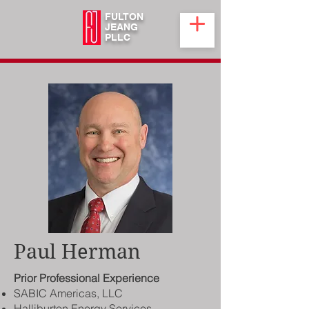
FULTON
JEANG
PLLC
Paul Herman
Prior Professional Experience
SABIC Americas, LLC
Halliburton Energy Services