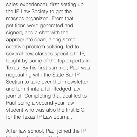
sales experience), first setting up
the IP Law Society to get the
masses organized. From that,
petitions were generated and
signed, and a chat with the
appropriate dean, along some
creative problem solving, led to
several new classes specific to IP,
taught by some of the top experts in
Texas. By his first summer, Paul was
negotiating with the State Bar IP
Section to take over their newsletter
and turn it into a full-fledged law
journal. Completing that deal led to
Paul being a second-year law
student who was also the first EIC
for the Texas IP Law Journal.
After law school, Paul joined the IP