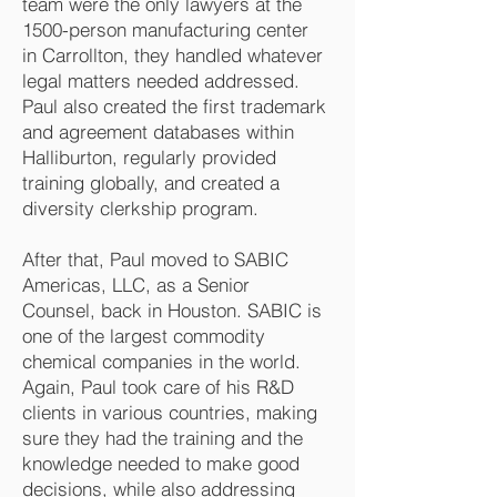
team were the only lawyers at the
1500-person manufacturing center
in Carrollton, they handled whatever
legal matters needed addressed.
Paul also created the first trademark
and agreement databases within
Halliburton, regularly provided
training globally, and created a
diversity clerkship program.
After that, Paul moved to SABIC
Americas, LLC, as a Senior
Counsel, back in Houston. SABIC is
one of the largest commodity
chemical companies in the world.
Again, Paul took care of his R&D
clients in various countries, making
sure they had the training and the
knowledge needed to make good
decisions, while also addressing