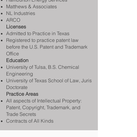
Matthews & Associates
NL Industries
ARCO
Licenses
Admitted to Practice in Texas
Registered to practice patent law
before the U.S. Patent and Trademark
Office
Education
University of Tulsa, B.S. Chemical
Engineering
University of Texas School of Law, Juris
Doctorate
Practice Areas
All aspects of Intellectual Property:
Patent, Copyright, Trademark, and
Trade Secrets
Contracts of All Kinds