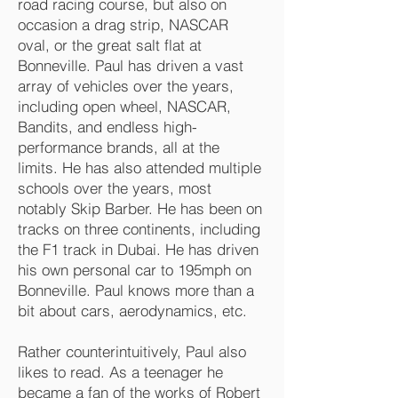
road racing course, but also on
occasion a drag strip, NASCAR
oval, or the great salt flat at
Bonneville. Paul has driven a vast
array of vehicles over the years,
including open wheel, NASCAR,
Bandits, and endless high-
performance brands, all at the
limits. He has also attended multiple
schools over the years, most
notably Skip Barber. He has been on
tracks on three continents, including
the F1 track in Dubai. He has driven
his own personal car to 195mph on
Bonneville. Paul knows more than a
bit about cars, aerodynamics, etc.
Rather counterintuitively, Paul also
likes to read. As a teenager he
became a fan of the works of Robert