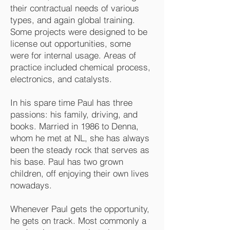
their contractual needs of various
types, and again global training.
Some projects were designed to be
license out opportunities, some
were for internal usage. Areas of
practice included chemical process,
electronics, and catalysts.
In his spare time Paul has three
passions: his family, driving, and
books. Married in 1986 to Denna,
whom he met at NL, she has always
been the steady rock that serves as
his base. Paul has two grown
children, off enjoying their own lives
nowadays.
Whenever Paul gets the opportunity,
he gets on track. Most commonly a