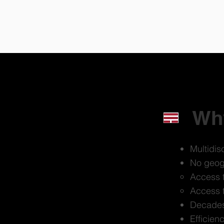
Why
Multidisc
No geogr
Access t
Access t
Decades 
Efficien