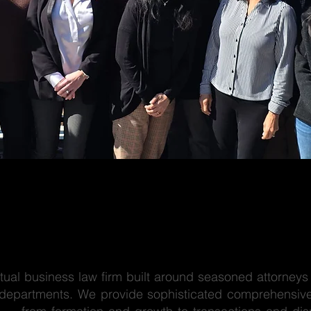
tual business law firm built around seasoned attorneys 
 departments. We provide sophisticated comprehensive