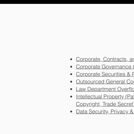
Corporate, Contracts,
Corporate Governance 
Corporate Securities & 
Outsourced General Co
Law Department Overfl
Intellectual Property (P
Copyright, Trade Secret
Data Security, Privacy 