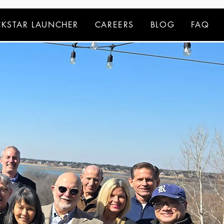
KSTAR LAUNCHER
CAREERS
BLOG
FAQ
dvisors.