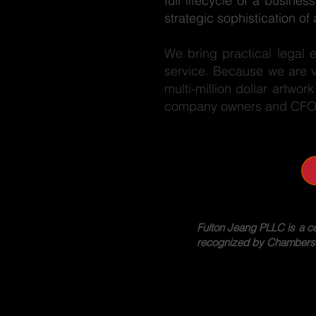
full lifecycle of a busin
strategic sophistication o
We bring practical legal 
service. Because we are vi
multi-million dollar artwor
company owners and CFOs 
Fulton Jeang PLLC is a c
recognized by Chambers US