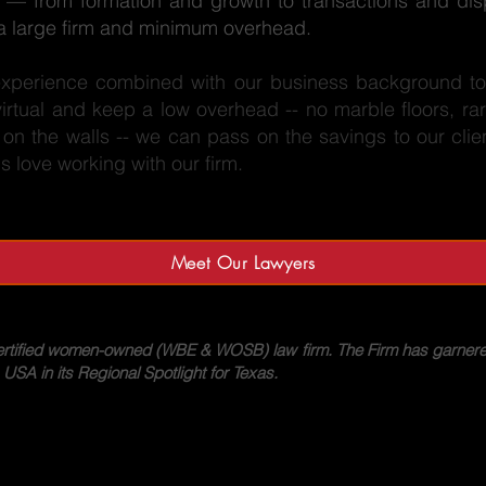
ess — from formation and growth to transactions and dis
f a large firm and minimum overhead.
experience combined with our business background to 
rtual and keep a low overhead -- no marble floors, rar
k on the walls -- we can pass on the savings to our clie
love working with our firm.
Meet Our Lawyers
ertified women-owned (WBE & WOSB) law firm. The Firm has garnere
A in its Regional Spotlight for Texas.