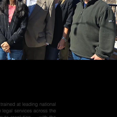
trained at leading national
 legal services across the