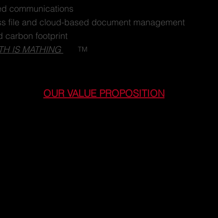
d communications
ss file and cloud-based document management
 carbon footprint
TH IS MATHING
TM
OUR VALUE PROPOSITION