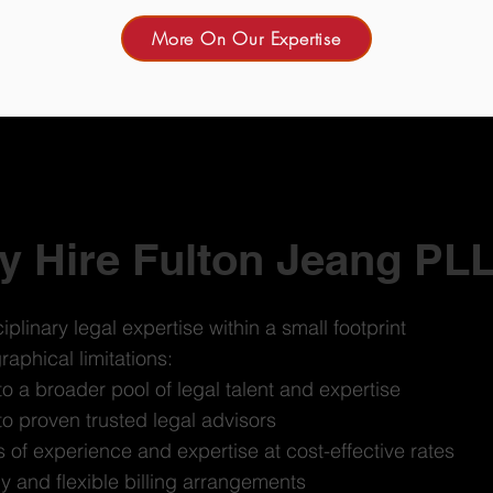
More On Our Expertise
 Hire Fulton Jeang PL
iplinary legal expertise within a small footprint
aphical limitations:
o a broader pool of legal talent and expertise
o proven trusted legal advisors
of experience and expertise at cost-effective rates
cy and flexible billing arrangements