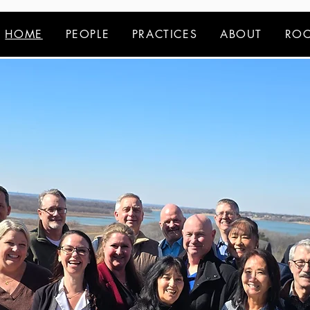
HOME
PEOPLE
PRACTICES
ABOUT
ROC
your trusted legal a