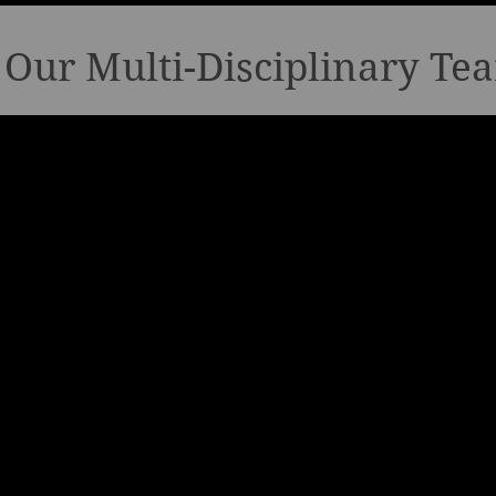
Our Multi-Disciplinary Te
Food & Beverage
Real E
Investor/Devel