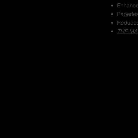
Enhance
Paperle
Reduced
THE MA