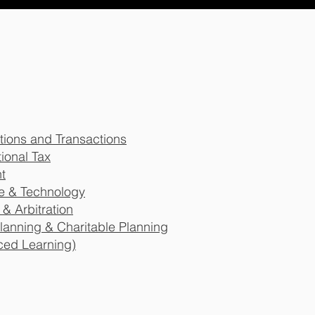
tions and Transactions
ional Tax
t
re & Technology
 & Arbitration
 Planning & Charitable Planning
ced Learning)