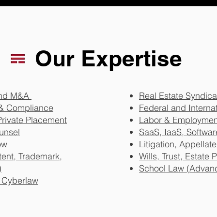
Our Expertise
 and M&A
Real Estate Syndica
& Compliance
Federal and Internat
Private Placement
Labor & Employmen
unsel
SaaS, IaaS, Softwa
ow
Litigation, Appellate
atent, Trademark,
Wills, Trust, Estate
)
School Law (Advan
& Cyberlaw