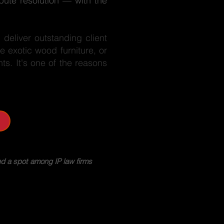
pute resolution — with the
deliver outstanding client
e exotic wood furniture, or
nts. It's one of the reasons
d a spot among IP law firms