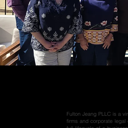
Fulton Jeang PLLC is a vir
firms and corporate legal