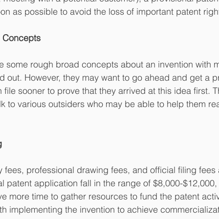
on as possible to avoid the loss of important patent righ
ve Concepts
e some rough broad concepts about an invention with m
hed out. However, they may want to go ahead and get a pr
 file sooner to prove that they arrived at this idea first.
lk to various outsiders who may be able to help them real
g
fees, professional drawing fees, and official filing fees
l patent application fall in the range of $8,000-$12,000
ve more time to gather resources to fund the patent activ
th implementing the invention to achieve commercializa