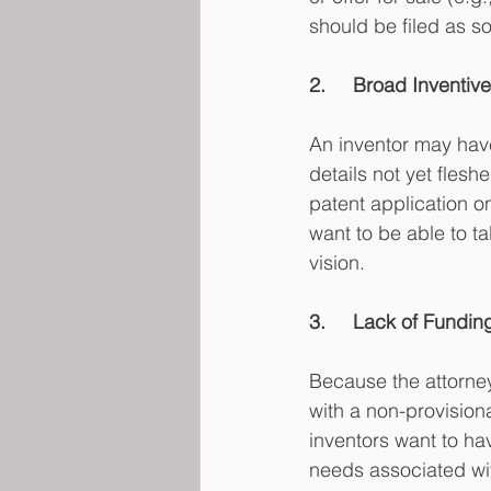
should be filed as so
2.	Broad Inventi
An inventor may hav
details not yet fles
patent application on
want to be able to ta
vision. 
3.	Lack of Fundin
Because the attorney 
with a non-provisiona
inventors want to ha
needs associated wi