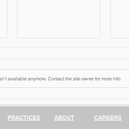
n't available anymore. Contact the site owner for more info.
The 
More Dials, More
Questions: Configuring
Claude for Dependable
Work
PRACTICES
ABOUT
CAREERS