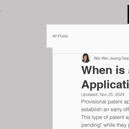
N
All Posts
Wei Wei Jeang
Sep
When is 
Applicat
Updated:
Nov 25, 2024
Provisional patent ap
establish an early of
This type of patent a
pending" while they g