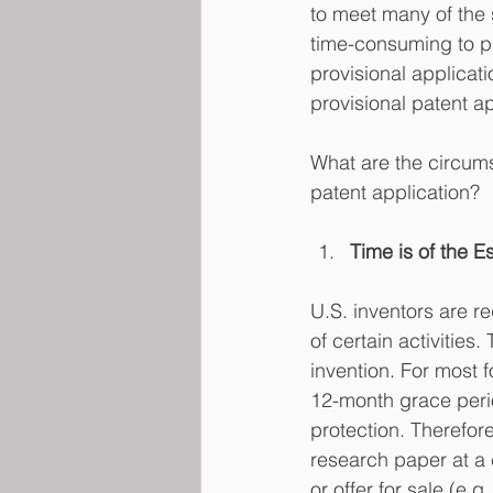
to meet many of the s
time-consuming to pr
provisional applicatio
provisional patent ap
What are the circums
patent application?
Time is of the 
U.S. inventors are re
of certain activities.
invention. For most f
12-month grace perio
protection. Therefore
research paper at a 
or offer for sale (e.