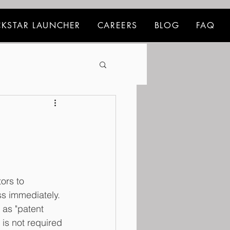
KSTAR LAUNCHER
CAREERS
BLOG
FAQ
ors to 
ss immediately. 
 as "patent 
 is not required 