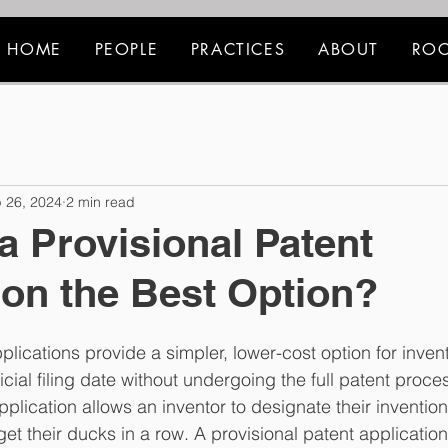
HOME
PEOPLE
PRACTICES
ABOUT
ROC
 26, 2024
2 min read
a Provisional Patent
ion the Best Option?
plications provide a simpler, lower-cost option for invent
ficial filing date without undergoing the full patent proce
pplication allows an inventor to designate their invention
et their ducks in a row. A provisional patent application