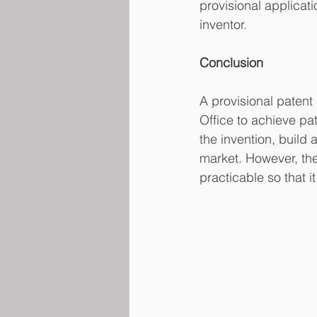
provisional applicatio
inventor.
Conclusion
A provisional patent 
Office to achieve pa
the invention, build 
market. However, the
practicable so that i