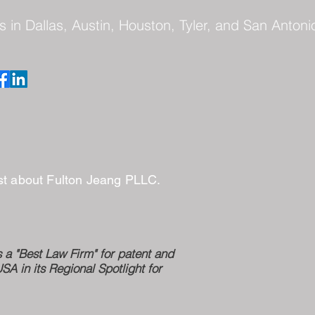
s in Dallas, Austin, Houston, Tyler, and San Antoni
ast about Fulton Jeang PLLC.
a "Best Law Firm" for patent and
 in its Regional Spotlight for