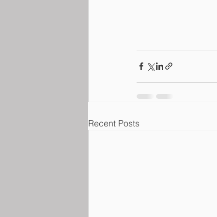
Recent Posts