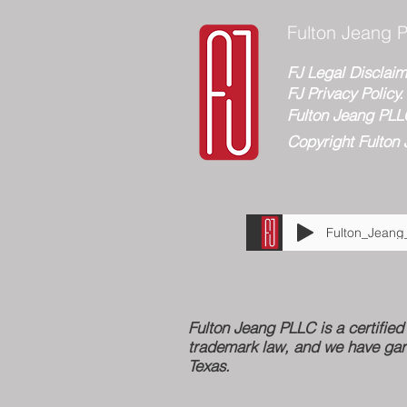
Fulton Jeang P
FJ Legal Disclaim
FJ Privacy Policy.
Fulton Jeang PLL
Copyright Fulton 
Fulton Jeang PLLC is a certifi
trademark law, and we have gar
Texas.