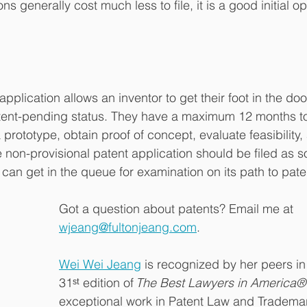
ns generally cost much less to file, it is a good initial op
application allows an inventor to get their foot in the doo
tent-pending status. They have a maximum 12 months to f
a prototype, obtain proof of concept, evaluate feasibility,
 non-provisional patent application should be filed as s
t can get in the queue for examination on its path to pate
Got a question about patents? Email me at 
wjeang@fultonjeang.com
. 
Wei Wei Jeang
 is recognized by her peers in
31ˢᵗ edition of 
The Best Lawyers in America®
exceptional work in Patent Law and Trademar