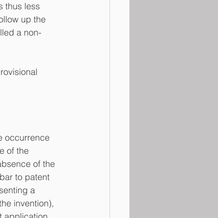
s thus less 
ollow up the 
alled a non-
rovisional 
he occurrence 
e of the 
 absence of the 
bar to patent 
senting a 
he invention), 
t application 