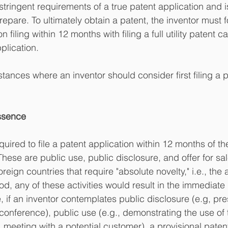
tringent requirements of a true patent application and i
epare. To ultimately obtain a patent, the inventor must f
n filing within 12 months with filing a full utility patent c
plication.
tances where an inventor should consider first filing a p
Essence
quired to file a patent application within 12 months of t
 These are public use, public disclosure, and offer for sal
oreign countries that require "absolute novelty," i.e., the
d, any of these activities would result in the immediate 
, if an inventor contemplates public disclosure (e.g, pre
conference), public use (e.g., demonstrating the use of t
g., meeting with a potential customer), a provisional paten