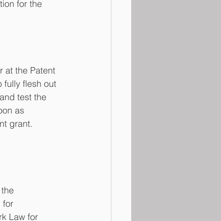
tion for the 
r at the Patent 
ully flesh out 
 and test the 
oon as 
nt grant.
 the 
  for 
k Law for 