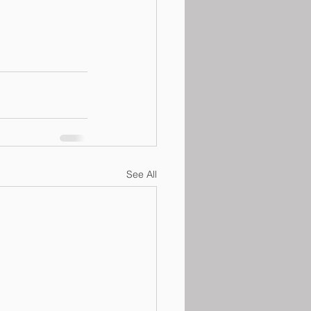
See All