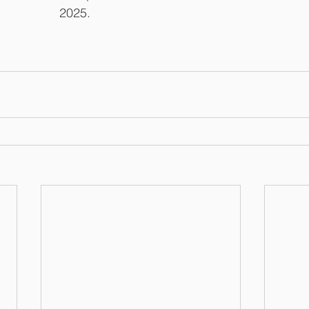
2025.