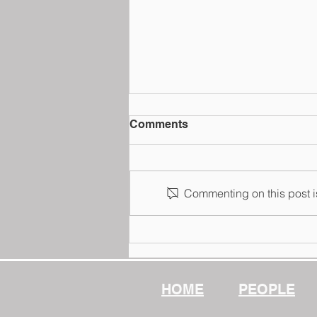
Comments
Commenting on this post is
School Law@Fulton Jeang
PLLC
HOME
PEOPLE