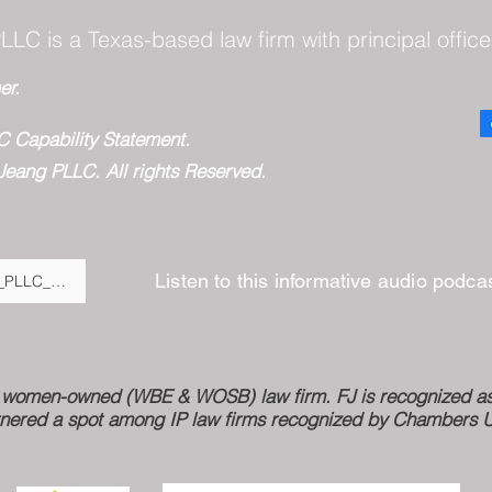
LLC is a Texas-based law firm with principal office
er.
C Capability Statement.
Jeang PLLC. All rights Reserved.
Listen to this informative audio podc
Fulton_Jeang_PLLC__BigLaw_Expertise,_Virtual_Savings,_and_Moder
ed women-owned (WBE & WOSB) law firm. FJ is recognized as 
nered a spot among IP law firms recognized by Chambers USA