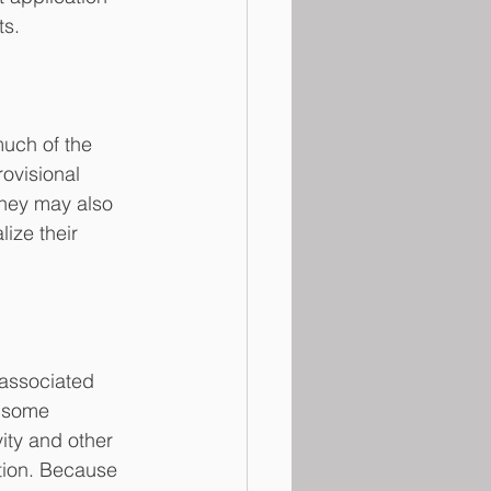
ts.
uch of the 
ovisional 
 They may also 
ize their 
 associated 
, some 
ity and other 
tion. Because 