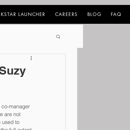
KSTAR LAUNCHER
CAREERS
BLOG
FAQ
 Suzy
d co-manager 
e are not 
e used to 
he full extent 