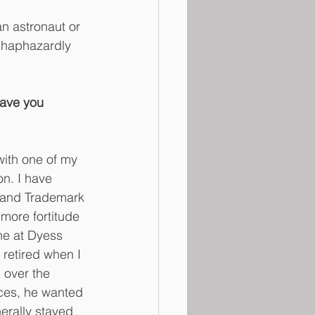
n astronaut or 
 haphazardly 
Have you 
with one of my 
n. I have 
t and Trademark 
more fortitude 
ne at Dyess 
retired when I 
 over the 
aces, he wanted 
nerally stayed 