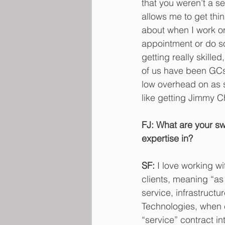
that you weren’t a se
allows me to get thi
about when I work or 
appointment or do som
getting really skill
of us have been GCs 
low overhead on as sa
like getting Jimmy C
FJ: What are your swe
expertise in?
SF:
 I love working wi
clients, meaning “as 
service, infrastructu
Technologies, when cl
“service” contract in