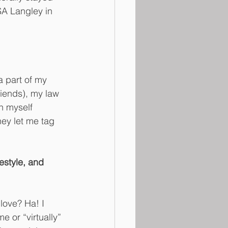
A Langley in 
a part of my 
iends), my law 
h myself 
ey let me tag 
estyle, and 
love? Ha! I 
 or “virtually” 