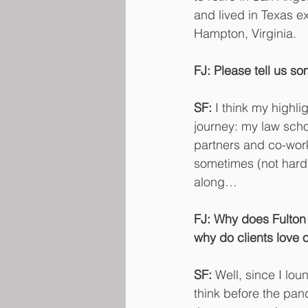
and lived in Texas 
Hampton, Virginia.
FJ: Please tell us so
SF:
 I think my highl
journey: my law sch
partners and co-work
sometimes (not hard 
along…
FJ: Why does Fulton 
why do clients love
SF: 
Well, since I lou
think before the pan