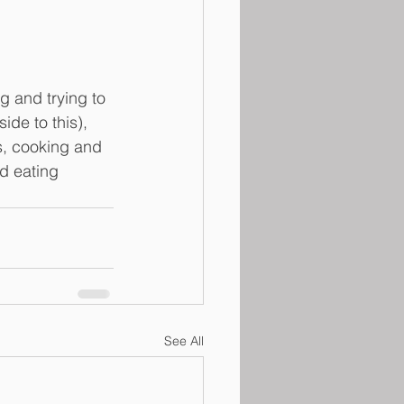
g and trying to 
ide to this), 
s, cooking and 
d eating 
See All