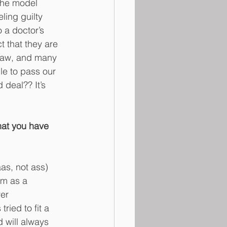
 The model 
ing guilty 
 a doctor’s 
t that they are 
gLaw, and many 
le to pass our 
 deal?? It’s 
hat you have 
aas, not ass) 
rm as a 
er 
ried to fit a 
d will always 