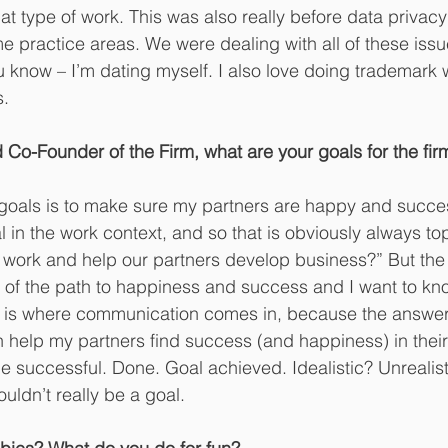
that type of work. This was also really before data privac
 practice areas. We were dealing with all of these issu
 know – I’m dating myself. I also love doing trademark 
s.
Co-Founder of the Firm, what are your goals for the fir
goals is to make sure my partners are happy and succes
l in the work context, and so that is obviously always to
work and help our partners develop business?” But the 
t of the path to happiness and success and I want to kn
is is where communication comes in, because the answer i
n help my partners find success (and happiness) in their 
ll be successful. Done. Goal achieved. Idealistic? Unreali
wouldn’t really be a goal.