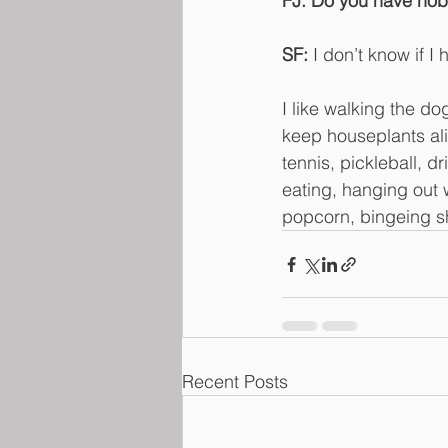
FJ: Do you have hob
SF:
 I don’t know if I
I like walking the do
keep houseplants alive
tennis, pickleball, 
eating, hanging out 
popcorn, bingeing s
Recent Posts