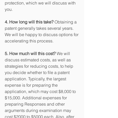
protection, which we will discuss with 
you.
4. How long will this take?
 Obtaining a 
patent generally takes several years. 
We will be happy to discuss options for 
accelerating this process.
5. How much will this cost?
 We will 
discuss estimated costs, as well as 
strategies for reducing costs, to help 
you decide whether to file a patent 
application. Typically, the largest 
expense is for preparing the 
application, which may cost $8,000 to 
$15,000. Additional expenses for 
preparing Responses and other 
arguments during examination may 
cost $2000 to $5000 each. Also, after 