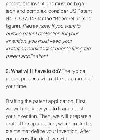
patentable inventions must be high-
tech and complex, consider US Patent 
No. 6,637,447 for the “Beerbrella” (see 
figure). 
Please note: If you want to 
pursue patent protection for your 
invention, you must keep your 
invention confidential prior to filing the 
patent application!
2. What will I have to do?
 The typical 
patent process will not take up much of 
your time.
Drafting the patent application
. First, 
we will interview you to learn about 
your invention. Then, we will prepare a 
draft of the application, which includes 
claims that define your invention. After 
you review the draft, we will 