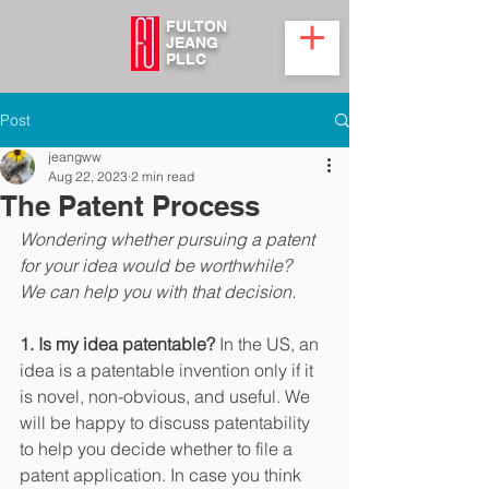
FULTON
JEANG
PLLC
Post
jeangww
Aug 22, 2023
2 min read
The Patent Process
Wondering whether pursuing a patent 
for your idea would be worthwhile?
We can help you with that decision.
1. Is my idea patentable?
 In the US, an 
idea is a patentable invention only if it 
is novel, non-obvious, and useful. We 
will be happy to discuss patentability 
to help you decide whether to file a 
patent application. In case you think 