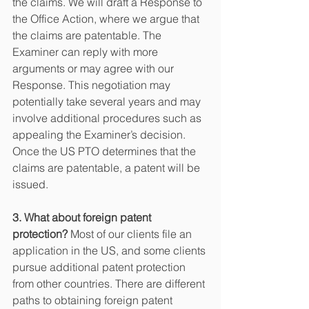
the claims. We will draft a Response to 
the Office Action, where we argue that 
the claims are patentable. The 
Examiner can reply with more 
arguments or may agree with our 
Response. This negotiation may 
potentially take several years and may 
involve additional procedures such as 
appealing the Examiner’s decision. 
Once the US PTO determines that the 
claims are patentable, a patent will be 
issued.
3. What about foreign patent 
protection?
 Most of our clients file an 
application in the US, and some clients 
pursue additional patent protection 
from other countries. There are different 
paths to obtaining foreign patent 