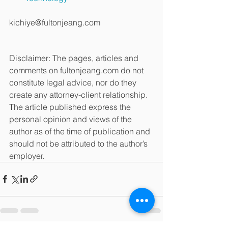
kichiye@fultonjeang.com
Disclaimer: The pages, articles and 
comments on fultonjeang.com do not 
constitute legal advice, nor do they 
create any attorney-client relationship. 
The article published express the 
personal opinion and views of the 
author as of the time of publication and 
should not be attributed to the author’s 
employer.