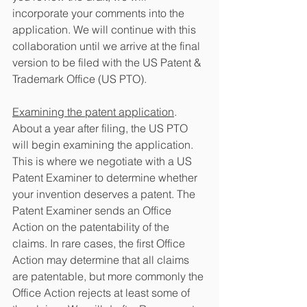
incorporate your comments into the 
application. We will continue with this 
collaboration until we arrive at the final 
version to be filed with the US Patent & 
Trademark Office (US PTO).
Examining the patent application
. 
About a year after filing, the US PTO 
will begin examining the application. 
This is where we negotiate with a US 
Patent Examiner to determine whether 
your invention deserves a patent. The 
Patent Examiner sends an Office 
Action on the patentability of the 
claims. In rare cases, the first Office 
Action may determine that all claims 
are patentable, but more commonly the 
Office Action rejects at least some of 