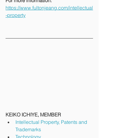
For more information: 
https://www.fultonjeang.com/intellectual
-property
KEIKO ICHIYE, MEMBER
Intellectual Property, Patents and 
Trademarks
Technology