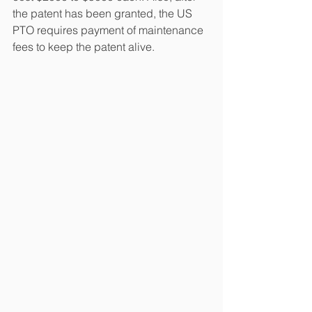
the patent has been granted, the US 
PTO requires payment of maintenance 
fees to keep the patent alive.